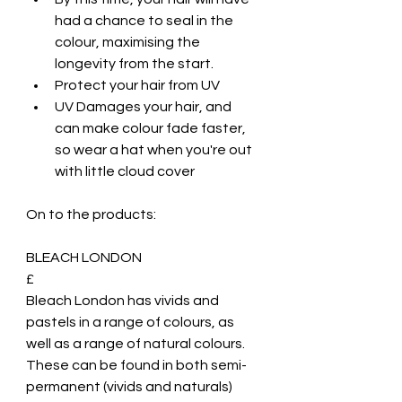
had a chance to seal in the 
colour, maximising the 
longevity from the start.
Protect your hair from UV
UV Damages your hair, and 
can make colour fade faster, 
so wear a hat when you're out 
with little cloud cover
On to the products:
BLEACH LONDON
£
Bleach London has vivids and 
pastels in a range of colours, as 
well as a range of natural colours. 
These can be found in both semi-
permanent (vivids and naturals) 