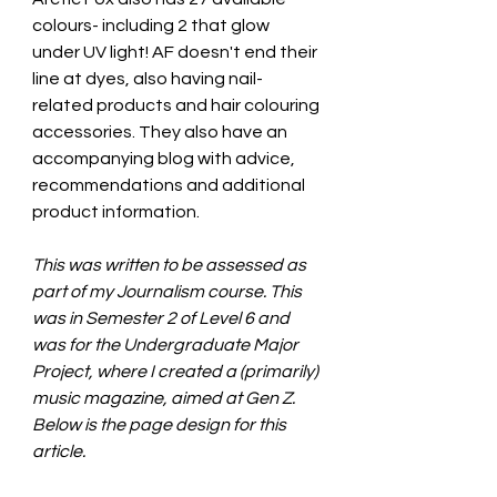
colours- including 2 that glow 
under UV light! AF doesn't end their 
line at dyes, also having nail-
related products and hair colouring 
accessories. They also have an 
accompanying blog with advice, 
recommendations and additional 
product information.
This was written to be assessed as 
part of my Journalism course. This 
was in Semester 2 of Level 6 and 
was for the Undergraduate Major 
Project, where I created a (primarily) 
music magazine, aimed at Gen Z. 
Below is the page design for this 
article.