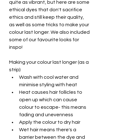
quite as vibrant, but here are some 
ethical dyes that don't sacrifice 
ethics and still keep their quality, 
as well as some tricks to make your 
colour last longer. We also included 
some of our favourite looks for 
inspo!
Making your colour last longer (as a 
strip)
Wash with cool water and 
minimise styling with heat
Heat causes hair follicles to 
open up which can cause 
colour to escape- this means 
fading and unevenness
Apply the colour to dry hair
Wet hair means there's a 
barrier between the dye and 