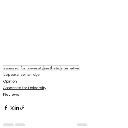
assessed for university
aesthetic
alternative
appearance
hair dye
Opinion
Assessed for University
Reviews