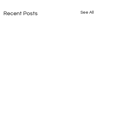
See All
Recent Posts
Comments