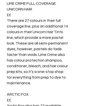
LIME CRIME FULL COVERAGE 
UNICORN HAIR
££ 
There are 27 colours in their full 
coverage line, plus an additional 14 
colours in their Unicorn Hair Tints 
line, which provide a more pastel 
look. These are all semi-permanent 
dyes, however, pastels do fade 
faster than vivids. Lime Crime also 
has colour protection shampoo, 
conditioner, bleach, and hair colour 
prep kits, so it’s a one-stop shop 
for everything from prep to dye to 
maintenance. 
ARCTIC FOX
££
Arctic Fox also has 27 available 