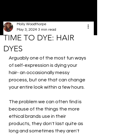
Molly Woodthorpe
May 3, 2024
3 min read
TIME TO DYE: HAIR
DYES
Arguably one of the most fun ways 
of self-expression is dying your 
hair- an occasionally messy 
process, but one that can change 
your entire look within a few hours. 
The problem we can often find is 
because of the things the more 
ethical brands use in their 
products, they don't last quite as 
long and sometimes they aren't 