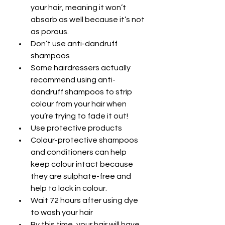
your hair, meaning it won’t 
absorb as well because it’s not 
as porous.
Don’t use anti-dandruff 
shampoos
Some hairdressers actually 
recommend using anti-
dandruff shampoos to strip 
colour from your hair when 
you’re trying to fade it out!
Use protective products
Colour-protective shampoos 
and conditioners can help 
keep colour intact because 
they are sulphate-free and 
help to lock in colour.
Wait 72 hours after using dye 
to wash your hair
By this time, your hair will have 