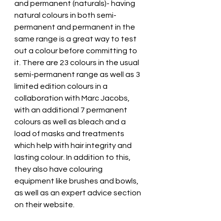
and permanent (naturals)- having 
natural colours in both semi-
permanent and permanent in the 
same range is a great way to test 
out a colour before committing to 
it. There are 23 colours in the usual 
semi-permanent range as well as 3 
limited edition colours in a 
collaboration with Marc Jacobs, 
with an additional 7 permanent 
colours as well as bleach and a 
load of masks and treatments 
which help with hair integrity and 
lasting colour. In addition to this, 
they also have colouring 
equipment like brushes and bowls, 
as well as an expert advice section 
on their website.