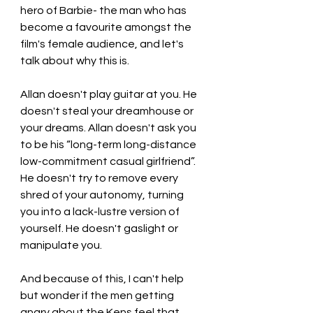
hero of Barbie- the man who has 
become a favourite amongst the 
film's female audience, and let's 
talk about why this is. 
Allan doesn't play guitar at you. He 
doesn't steal your dreamhouse or 
your dreams. Allan doesn't ask you 
to be his “long-term long-distance 
low-commitment casual girlfriend”. 
He doesn't try to remove every 
shred of your autonomy, turning 
you into a lack-lustre version of 
yourself. He doesn't gaslight or 
manipulate you. 
And because of this, I can't help 
but wonder if the men getting 
angry about the Kens feel that 