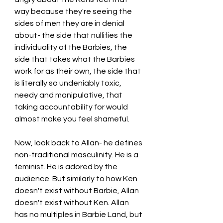
way because they're seeing the 
sides of men they are in denial 
about- the side that nullifies the 
individuality of the Barbies, the 
side that takes what the Barbies 
work for as their own, the side that 
is literally so undeniably toxic, 
needy and manipulative, that 
taking accountability for would 
almost make you feel shameful.
Now, look back to Allan- he defines 
non-traditional masculinity. He is a 
feminist. He is adored by the 
audience. But similarly to how Ken 
doesn't exist without Barbie, Allan 
doesn't exist without Ken. Allan 
has no multiples in Barbie Land, but 