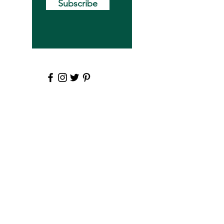
Subscribe