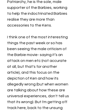
Patriarchy, he is the sole, male 
supporter of the Barbies, working 
to help the indoctrinated Barbies 
realise they are more than 
accessories to the Kens. 
I think one of the most interesting 
things the past week or so has 
been seeing the male criticism of 
the Barbie movie- saying it’s an 
attack on men etc (not accurate 
at all, but that's for another 
article), and this focus on the 
depiction of Ken and how its 
allegedly wrong (but when women 
are talking about how these are 
universal experiences, don't tell us 
that its wrong). But I'm getting off 
track here, back to the unsung 