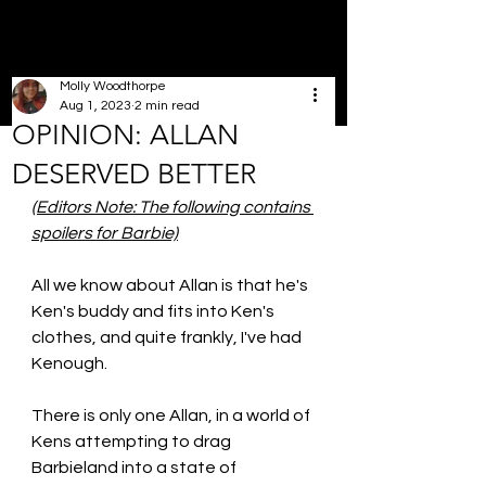
Molly Woodthorpe
Aug 1, 2023
2 min read
OPINION: ALLAN
DESERVED BETTER
(Editors Note: The following contains 
spoilers for Barbie)
All we know about Allan is that he's 
Ken's buddy and fits into Ken's 
clothes, and quite frankly, I've had 
Kenough. 
There is only one Allan, in a world of 
Kens attempting to drag 
Barbieland into a state of 