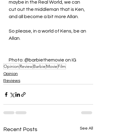
maybe in the Real World, we can 
cut out the middleman that is Ken, 
and all become a bit more Allan.  
So please, in a world of Kens, be an 
Allan.
Photo: @barbiethemovie on IG
Opinion
Review
Barbie
Movie
Film
Opinion
Reviews
See All
Recent Posts